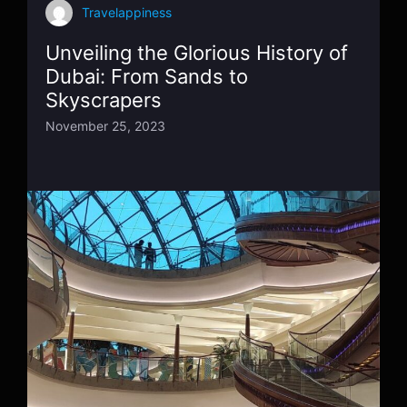
Travelappiness
Unveiling the Glorious History of
Dubai: From Sands to
Skyscrapers
November 25, 2023