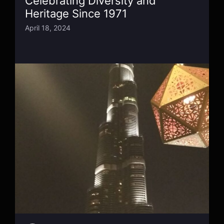
Celebrating Diversity and
Heritage Since 1971
April 18, 2024