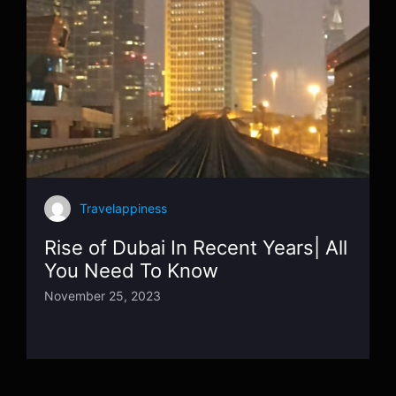
Travelappiness
Rise of Dubai In Recent Years| All
You Need To Know
November 25, 2023