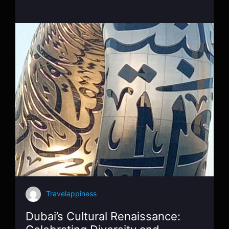
Travelappiness
Dubai’s Cultural Renaissance: