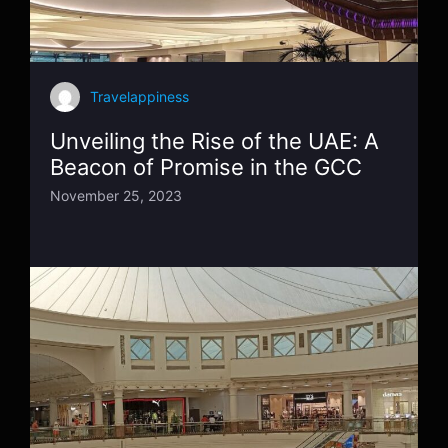
Travelappiness
Unveiling the Rise of the UAE: A
Beacon of Promise in the GCC
November 25, 2023