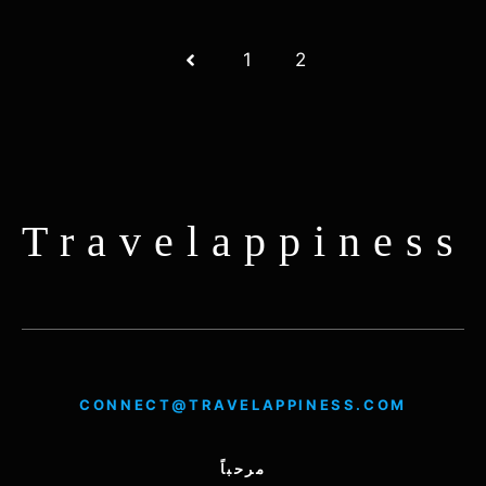
1
2
Travelappiness
CONNECT@TRAVELAPPINESS.COM
مرحباً