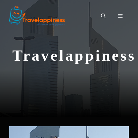
Travelappiness