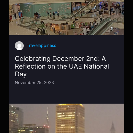
Travelappiness
Celebrating December 2nd: A
Reflection on the UAE National
Day
November 25, 2023