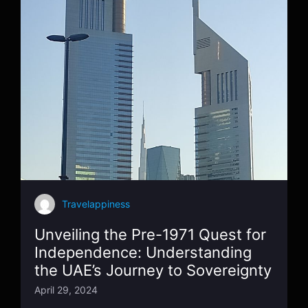
Travelappiness
Unveiling the Pre-1971 Quest for
Independence: Understanding
the UAE’s Journey to Sovereignty
April 29, 2024