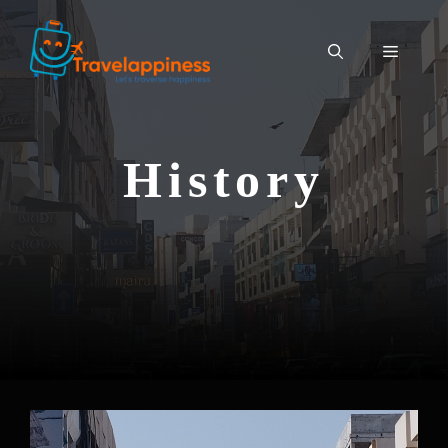
History