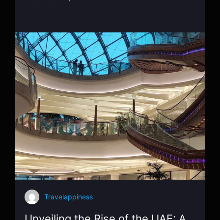
Travelappiness
Unveiling the Rise of the UAE: A