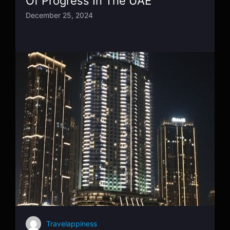
Of Progress In The UAE
December 25, 2024
Travelappiness