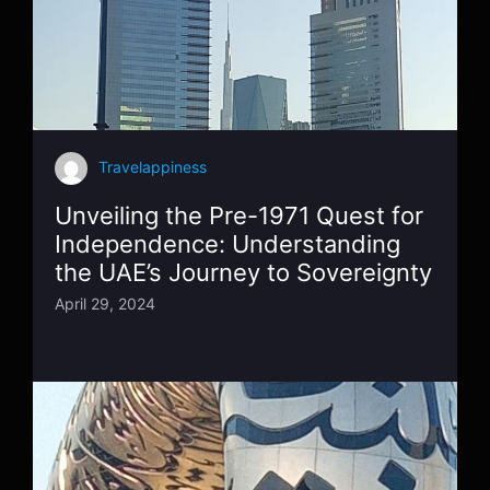
Travelappiness
Unveiling the Pre-1971 Quest for
Independence: Understanding
the UAE’s Journey to Sovereignty
April 29, 2024