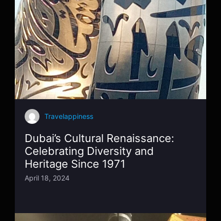
Travelappiness
Dubai’s Cultural Renaissance:
Celebrating Diversity and
Heritage Since 1971
April 18, 2024