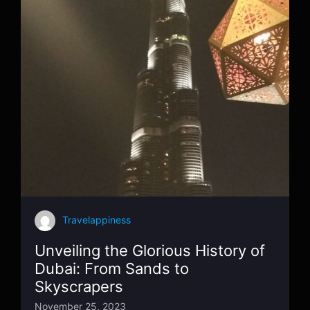
Travelappiness
Unveiling the Glorious History of
Dubai: From Sands to
Skyscrapers
November 25, 2023