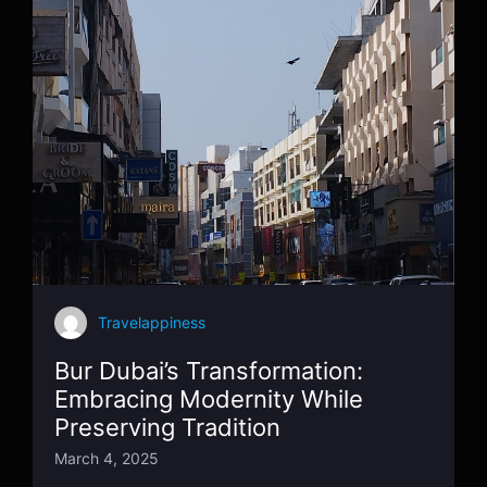
Travelappiness
Bur Dubai’s Transformation:
Embracing Modernity While
Preserving Tradition
March 4, 2025