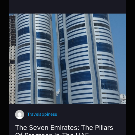
Travelappiness
The Seven Emirates: The Pillars