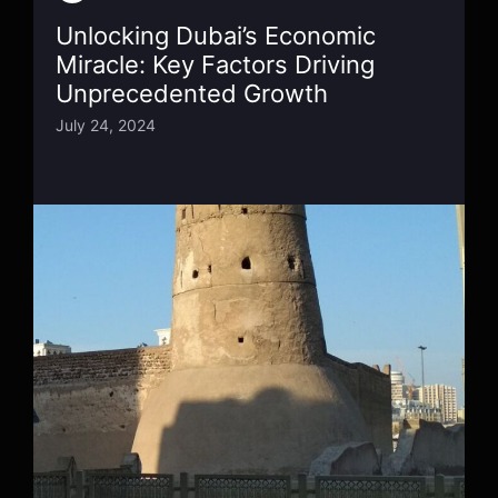
Unlocking Dubai’s Economic
Miracle: Key Factors Driving
Unprecedented Growth
July 24, 2024