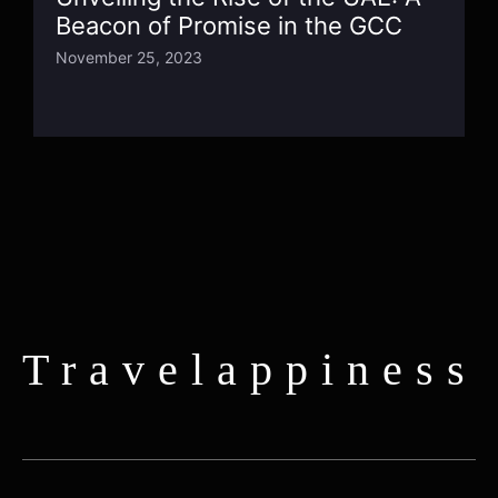
Beacon of Promise in the GCC
November 25, 2023
Travelappiness