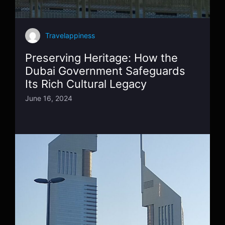
Travelappiness
Preserving Heritage: How the
Dubai Government Safeguards
Its Rich Cultural Legacy
June 16, 2024