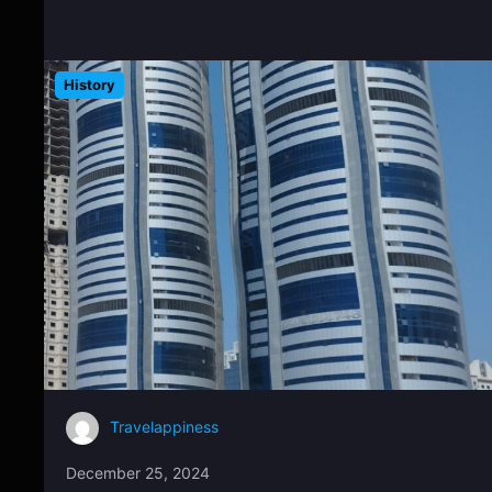
History
Travelappiness
December 25, 2024