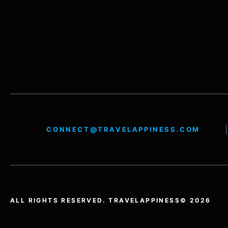
CONNECT@TRAVELAPPINESS.COM
ALL RIGHTS RESERVED. TRAVELAPPINESS© 2026