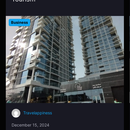
Business
Travelappiness
December 15, 2024