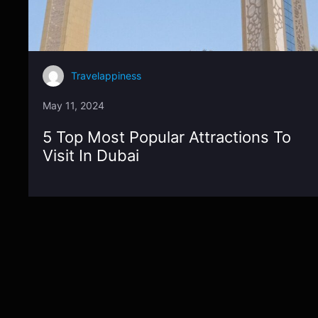
Travelappiness
May 11, 2024
5 Top Most Popular Attractions To
Visit In Dubai