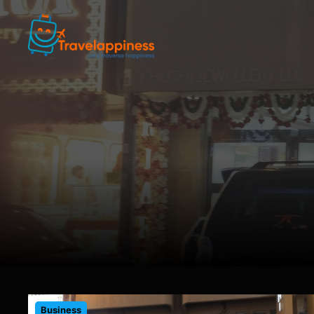
Business