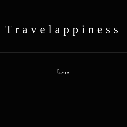
Travelappiness
مرحباً