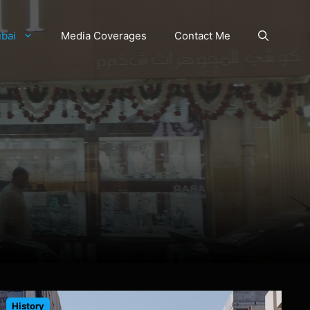
bai
Media Coverages
Contact Me
History