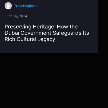
Travelappiness
June 16, 2024
Preserving Heritage: How the
Dubai Government Safeguards Its
Rich Cultural Legacy