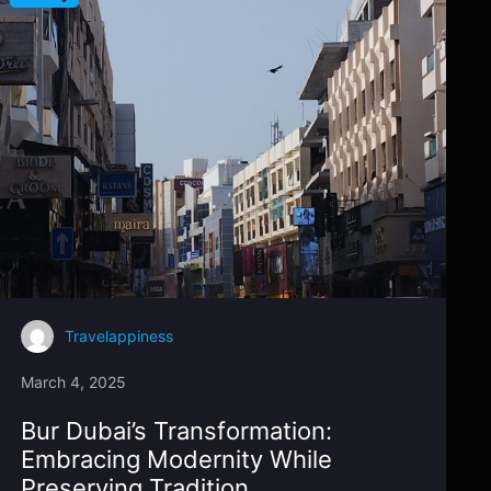
Travelappiness
March 4, 2025
Bur Dubai’s Transformation:
Embracing Modernity While
Preserving Tradition