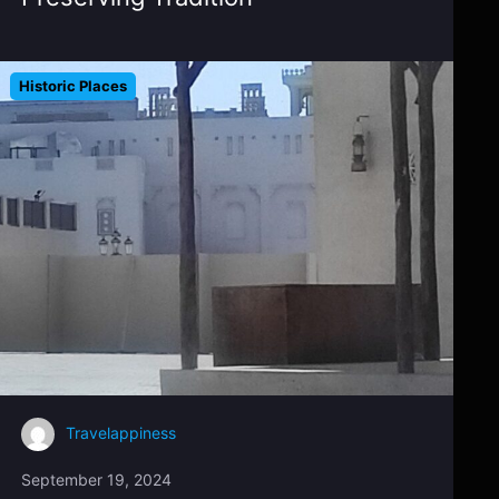
Historic Places
Travelappiness
September 19, 2024