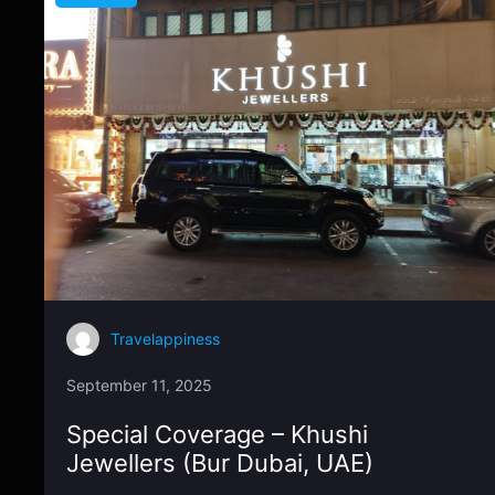
Travelappiness
September 11, 2025
Special Coverage – Khushi
Jewellers (Bur Dubai, UAE)