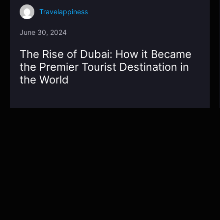
Travelappiness
June 30, 2024
The Rise of Dubai: How it Became
the Premier Tourist Destination in
the World