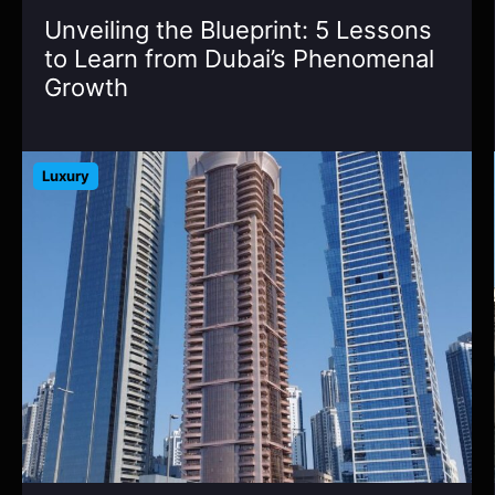
Unveiling the Blueprint: 5 Lessons
to Learn from Dubai’s Phenomenal
Growth
Luxury