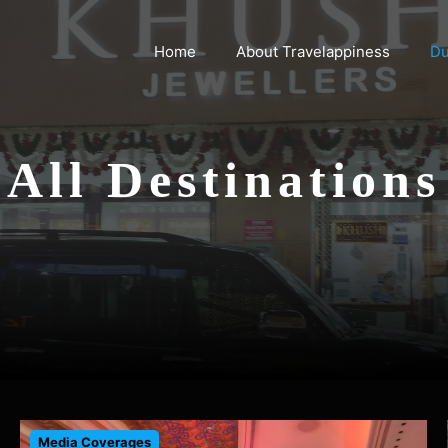
Home
About Travelappiness
Du
All Destinations
Media Coverages