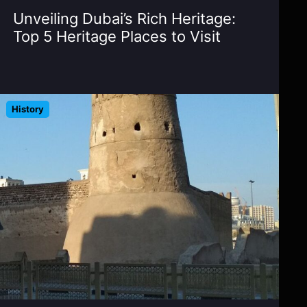
Unveiling Dubai’s Rich Heritage:
Top 5 Heritage Places to Visit
History