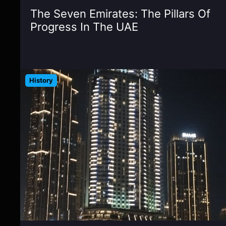
The Seven Emirates: The Pillars Of
Progress In The UAE
History