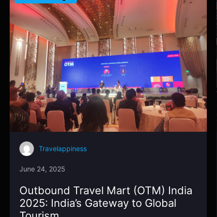
Travelappiness
June 24, 2025
Outbound Travel Mart (OTM) India
2025: India’s Gateway to Global
Tourism