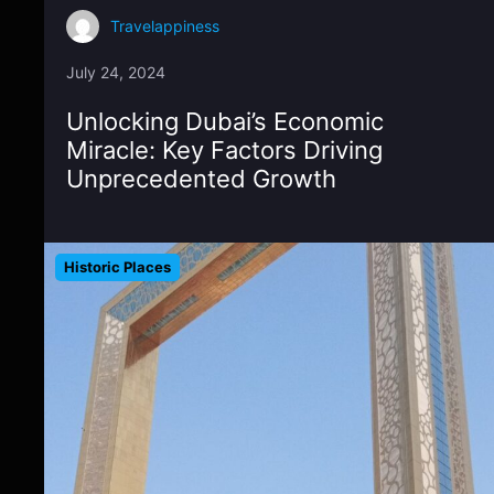
Travelappiness
July 24, 2024
Unlocking Dubai’s Economic
Miracle: Key Factors Driving
Unprecedented Growth
Historic Places